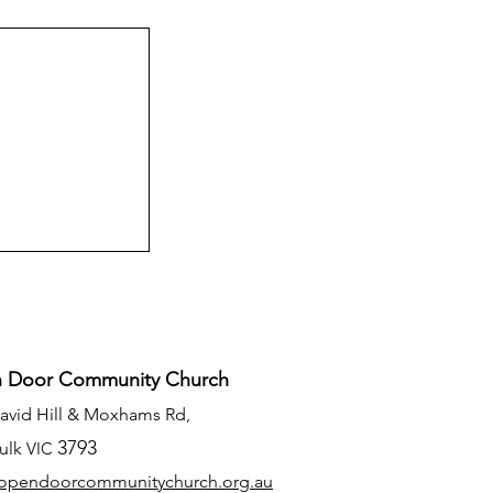
 Door Community Church
David Hill & Moxhams Rd,
3793
ulk
VIC
opendoorcommunitychurch.org
.au