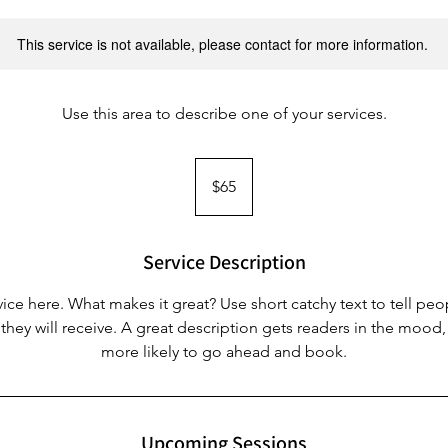
This service is not available, please contact for more information.
Use this area to describe one of your services.
65
Australian
$65
dollars
Service Description
ice here. What makes it great? Use short catchy text to tell peo
 they will receive. A great description gets readers in the moo
more likely to go ahead and book.
Upcoming Sessions