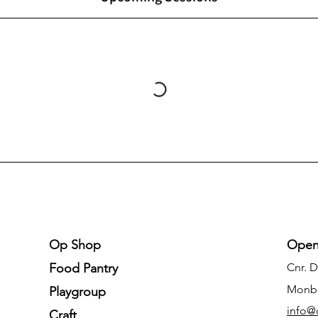
Op Shop
Open
Food Pantry
Cnr. 
Monb
Playgroup
info@
Craft