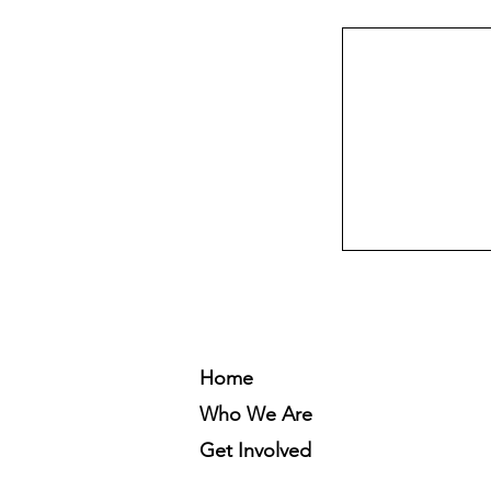
Home
Who We Are
Get Involved