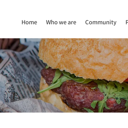
Home
Who we are
Community