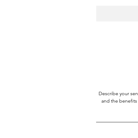
Describe your serv
and the benefits