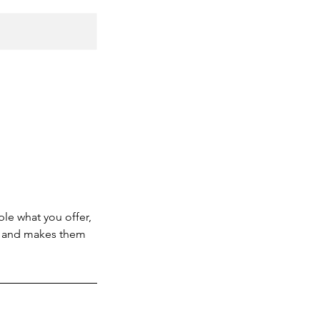
ple what you offer,
d, and makes them