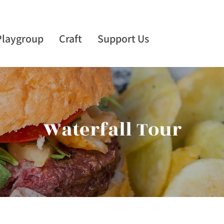
Playgroup
Craft
Support Us
Waterfall Tour